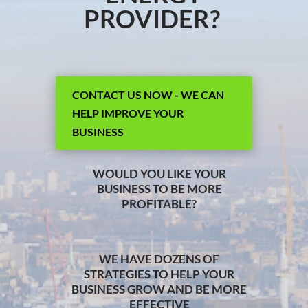
PROVIDER?
CONTACT US NOW - WE CAN
HELP IMPROVE YOUR
BUSINESS
WOULD YOU LIKE YOUR
BUSINESS TO BE MORE
PROFITABLE?
WE HAVE DOZENS OF
STRATEGIES TO HELP YOUR
BUSINESS GROW AND BE MORE
EFFECTIVE