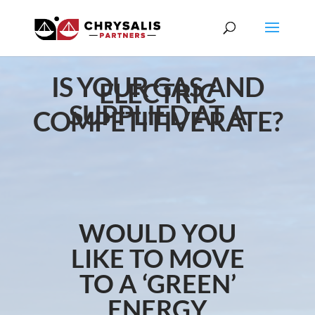
IS YOUR GAS AND
ELECTRIC
SUPPLIED AT A
COMPETITIVE RATE?
WOULD YOU
LIKE TO MOVE
TO A ‘GREEN’
ENERGY