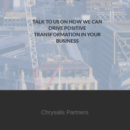
TALK TO US ON HOW WE CAN
DRIVE POSITIVE
TRANSFORMATION IN YOUR
BUSINESS
Chrysalis Partners