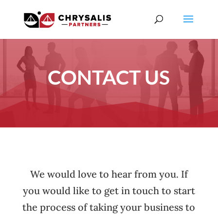
CONTACT US
We would love to hear from you. If
you would like to get in touch to start
the process of taking your business to