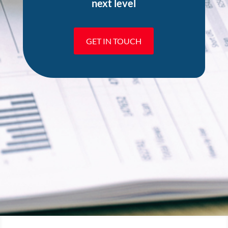
next level
GET IN TOUCH