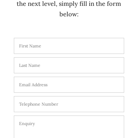
the next level, simply fill in the form
below: