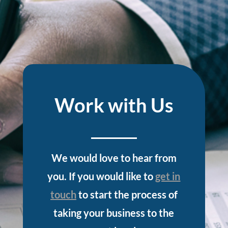
Work with Us
We would love to hear from
you. If you would like to
get in
touch
to start the process of
taking your business to the