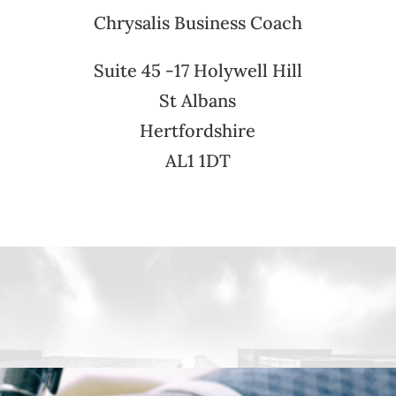
Chrysalis Business Coach
Suite 45 -17 Holywell Hill
St Albans
Hertfordshire
AL1 1DT