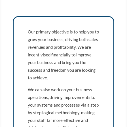
Our primary objective is to help you to
grow your business, driving both sales
revenues and profitability. We are
incentivised financially to improve
your business and bring you the
success and freedom you are looking
to achieve.
We can also work on your business
operations, driving improvements to
your systems and processes via a step
by step logical methodology, making
your staff far more effective and