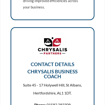
driving improved efficiencies across
your business.
CONTACT DETAILS
CHRYSALIS BUSINESS
COACH
Suite 45 - 17 Holywell Hill, St Albans,
Hertfordshire, AL1 1DT.
Phone:
01582 292309