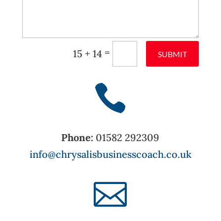
=
15 + 14
SUBMIT

Phone:
01582 292309
info@chrysalisbusinesscoach.co.uk
