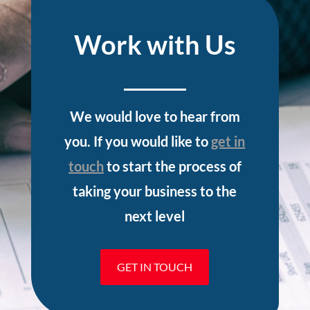
Work with Us
We would love to hear from
you. If you would like to
get in
touch
to start the process of
taking your business to the
next level
GET IN TOUCH