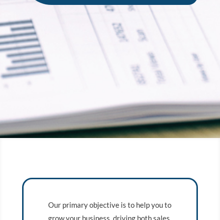
Our primary objective is to help you to
grow your business, driving both sales