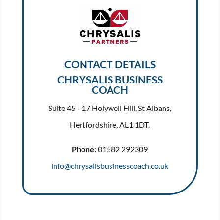
CONTACT DETAILS
CHRYSALIS BUSINESS
COACH
Suite 45 - 17 Holywell Hill, St Albans,
Hertfordshire, AL1 1DT.
Phone:
01582 292309
info@chrysalisbusinesscoach.co.uk