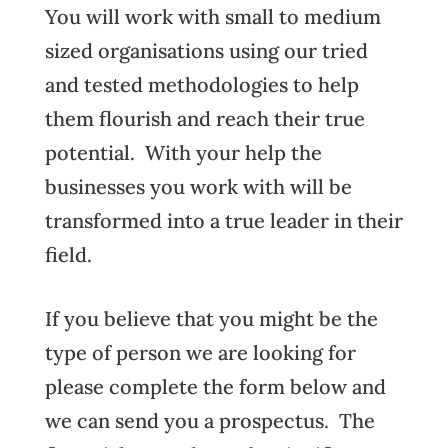
You will work with small to medium
sized organisations using our tried
and tested methodologies to help
them flourish and reach their true
potential. With your help the
businesses you work with will be
transformed into a true leader in their
field.
If you believe that you might be the
type of person we are looking for
please complete the form below and
we can send you a prospectus. The