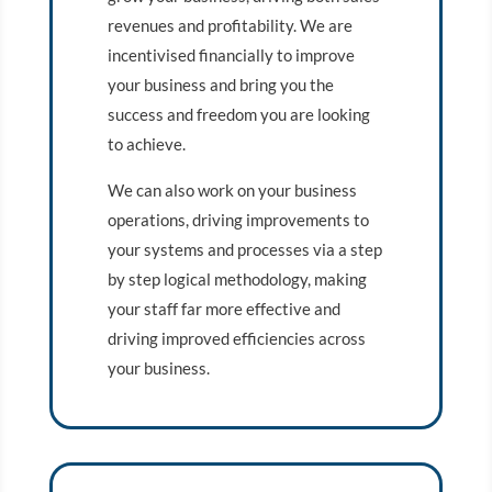
revenues and profitability. We are
incentivised financially to improve
your business and bring you the
success and freedom you are looking
to achieve.
We can also work on your business
operations, driving improvements to
your systems and processes via a step
by step logical methodology, making
your staff far more effective and
driving improved efficiencies across
your business.