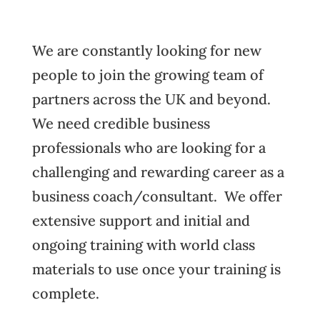
We are constantly looking for new
people to join the growing team of
partners across the UK and beyond.
We need credible business
professionals who are looking for a
challenging and rewarding career as a
business coach/consultant. We offer
extensive support and initial and
ongoing training with world class
materials to use once your training is
complete.