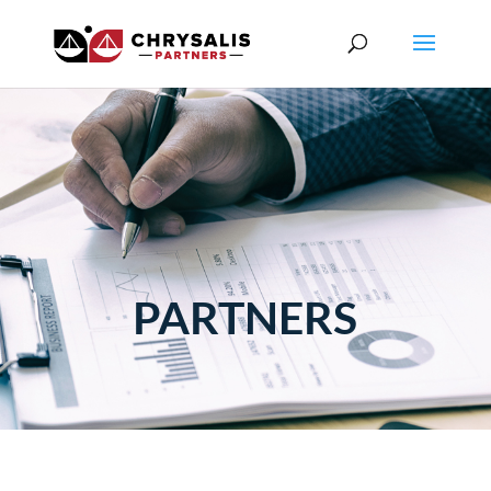
PARTNERS