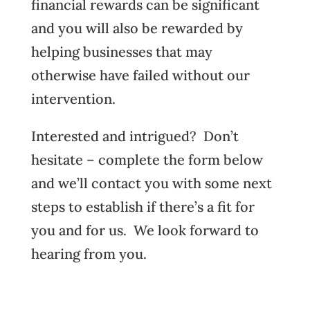
financial rewards can be significant
and you will also be rewarded by
helping businesses that may
otherwise have failed without our
intervention.
Interested and intrigued? Don’t
hesitate – complete the form below
and we’ll contact you with some next
steps to establish if there’s a fit for
you and for us. We look forward to
hearing from you.