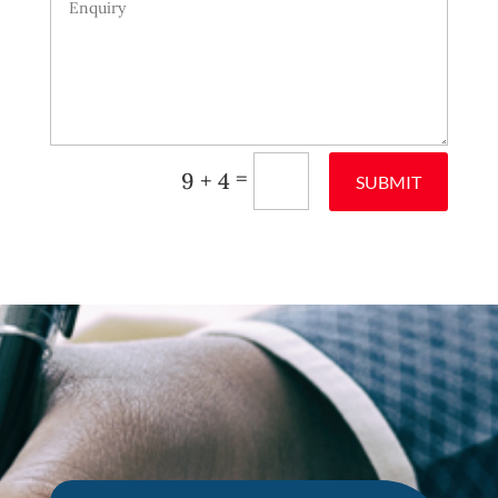
=
9 + 4
SUBMIT